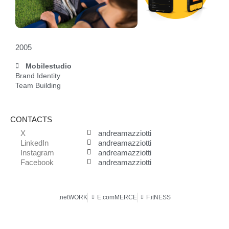
2005
Mobilestudio
Brand Identity
Team Building
CONTACTS
X
andreamazziotti
LinkedIn
andreamazziotti
Instagram
andreamazziotti
Facebook
andreamazziotti
.netWORK
E.comMERCE
F.itNESS