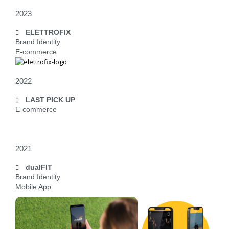
2023
ELETTROFIX
Brand Identity
E-commerce
2022
LAST PICK UP
E-commerce
2021
dualFIT
Brand Identity
Mobile App