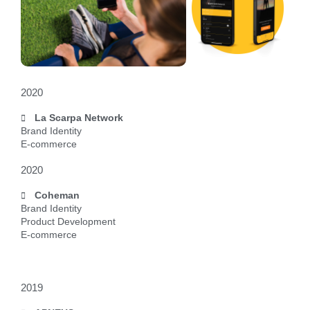
2020
La Scarpa Network
Brand Identity
E-commerce
2020
Coheman
Brand Identity
Product Development
E-commerce
2019