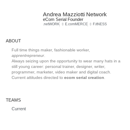
Andrea Mazziotti Network
eCom Serial Founder
.netWORK
E.comMERCE
F.itNESS
ABOUT
Full time things maker, fashionable worker,
apprentrepreneur
.
Always seizing upon the opportunity to wear many hats in a
still young career: personal trainer, designer, writer,
programmer, marketer, video maker and digital coach.
Current attitudes directed to
ecom serial creation
.
TEAMS
Current