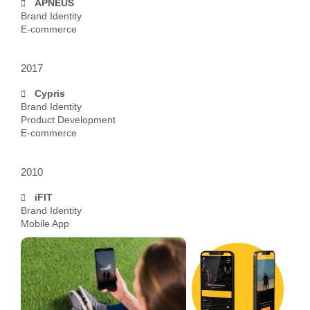
APNEUS
Brand Identity
E-commerce
2017
Cypris
Brand Identity
Product Development
E-commerce
2010
iFIT
Brand Identity
Mobile App