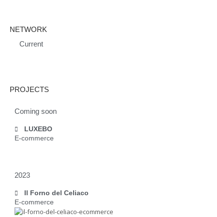
NETWORK
Current
PROJECTS
Coming soon
LUXEBO
E-commerce
2023
Il Forno del Celiaco
E-commerce